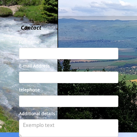
Contact
Full name
E-mail Address
telephone
Additional details