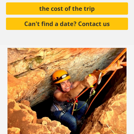
the cost of the trip
Can't find a date? Contact us