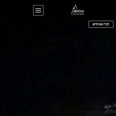
לכל הטיולים