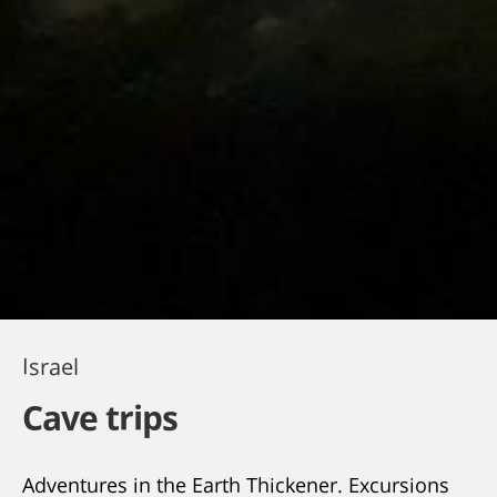
Israel
Cave trips
Adventures in the Earth Thickener. Excursions