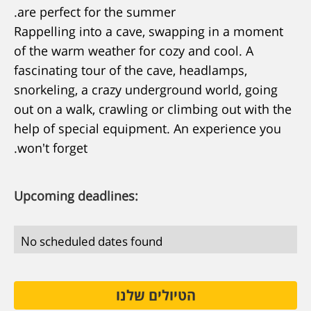
are perfect for the summer.
Rappelling into a cave, swapping in a moment
of the warm weather for cozy and cool. A
fascinating tour of the cave, headlamps,
snorkeling, a crazy underground world, going
out on a walk, crawling or climbing out with the
help of special equipment. An experience you
won't forget.
Upcoming deadlines:
No scheduled dates found
הטיולים שלנו