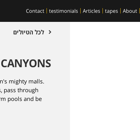
Contact
testimonials
Articles
tapes
About
לכל הטיולים
B CANYONS
n's mighty malls.
s, pass through
arm pools and be