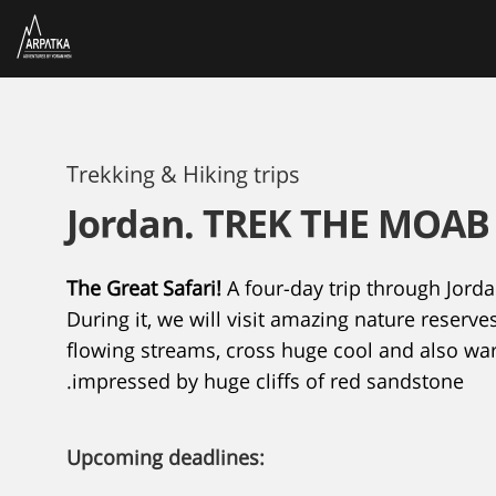
Trekking & Hiking trips
Jordan. TREK THE MOA
The Great Safari!
A four-day trip through Jorda
During it, we will visit amazing nature reserve
flowing streams, cross huge cool and also w
impressed by huge cliffs of red sandstone.
Upcoming deadlines: