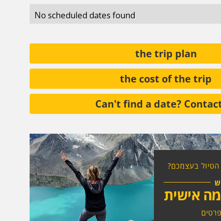
No scheduled dates found
the trip plan
the cost of the trip
Can't find a date? Contac
רוצים להרכיב א
ח
טיול בהת
לחצו 