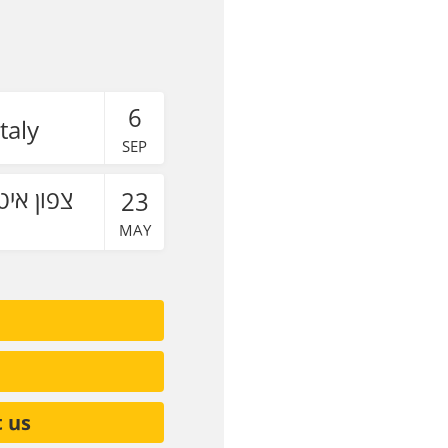
6
taly
SEP
23
MAY
t us