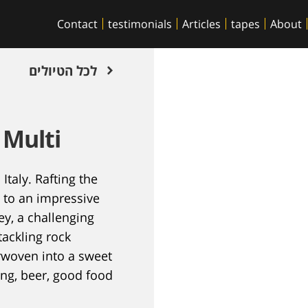
Contact
testimonials
Articles
tapes
About
לכל הטיולים
 Multi
Italy. Rafting the
g to an impressive
ey, a challenging
tackling rock
erwoven into a sweet
ing, beer, good food