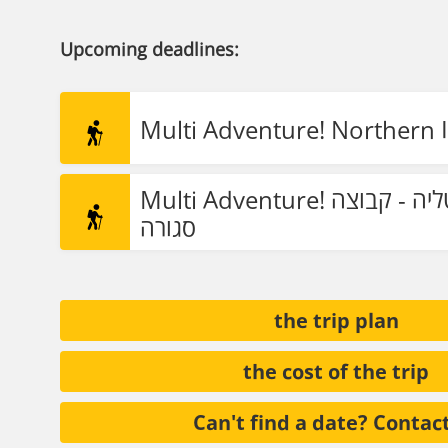
Upcoming deadlines:
Multi Adventure! Northern I
Multi Adventure! צפון איטליה - קבוצה
סגורה
the trip plan
the cost of the trip
Can't find a date? Contac