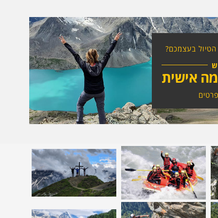
רוצים להרכיב א
ח
טיול בהת
לחצו 