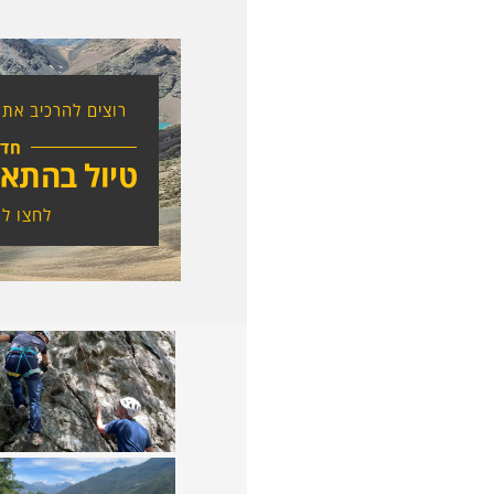
ת הטיול בעצמכם?
דש
אמה אישית
לפרטים