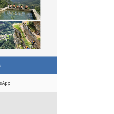
k
tsApp