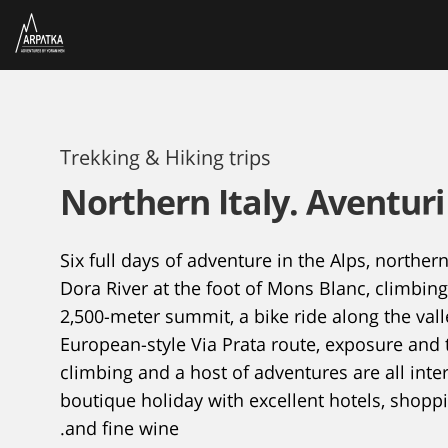
Trekking & Hiking trips
Northern Italy. Aventuri
Six full days of adventure in the Alps, northern 
Dora River at the foot of Mons Blanc, climbin
2,500-meter summit, a bike ride along the vall
European-style Via Prata route, exposure and 
climbing and a host of adventures are all int
boutique holiday with excellent hotels, shopp
and fine wine.