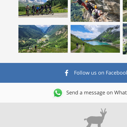
Follow us on Faceboo
Send a message on Wha