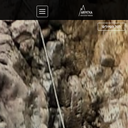
לכל הטיולים