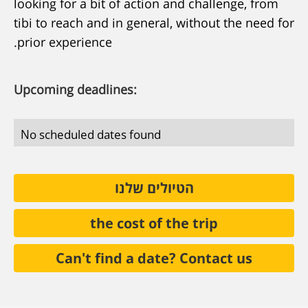
looking for a bit of action and challenge, from
tibi to reach and in general, without the need for
prior experience.
Upcoming deadlines:
No scheduled dates found
הטיולים שלנו
the cost of the trip
Can't find a date? Contact us