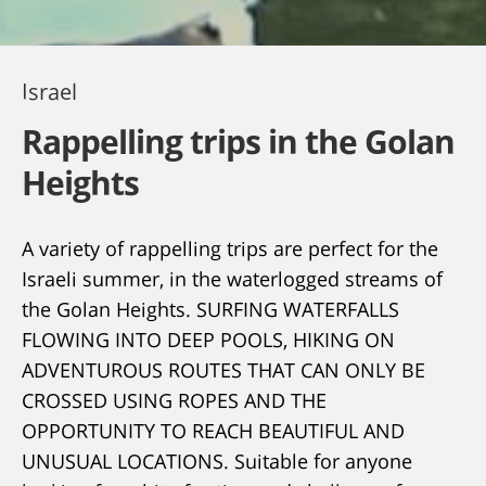
Israel
Rappelling trips in the Golan
Heights
A variety of rappelling trips are perfect for the
Israeli summer, in the waterlogged streams of
the Golan Heights. SURFING WATERFALLS
FLOWING INTO DEEP POOLS, HIKING ON
ADVENTUROUS ROUTES THAT CAN ONLY BE
CROSSED USING ROPES AND THE
OPPORTUNITY TO REACH BEAUTIFUL AND
UNUSUAL LOCATIONS. Suitable for anyone