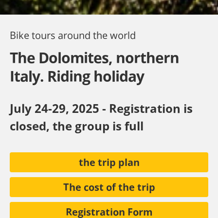
Bike tours around the world
The Dolomites, northern
Italy. Riding holiday
July 24-29, 2025 - Registration is
closed, the group is full
the trip plan
The cost of the trip
Registration Form