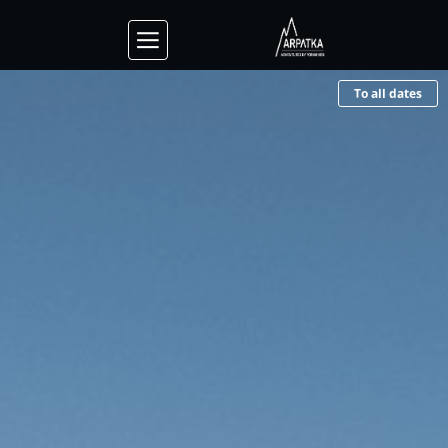
To all dates