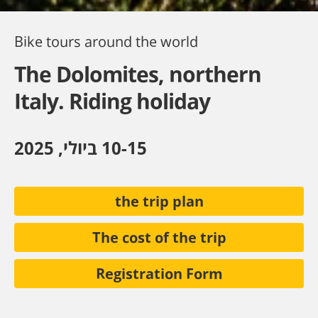
Bike tours around the world
The Dolomites, northern
Italy. Riding holiday
10-15 ביולי, 2025
the trip plan
The cost of the trip
Registration Form