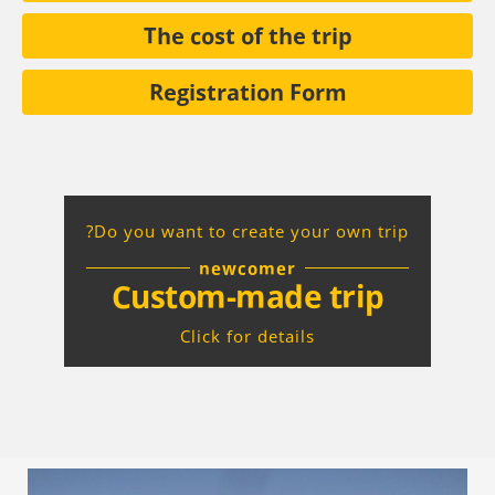
The cost of the trip
Registration Form
Do you want to create your own trip?
newcomer
Custom-made trip
Click for details