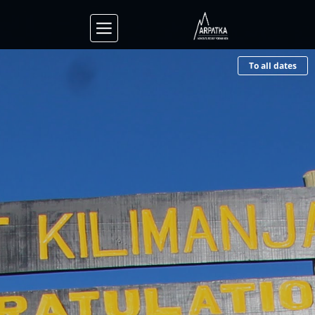
To all dates