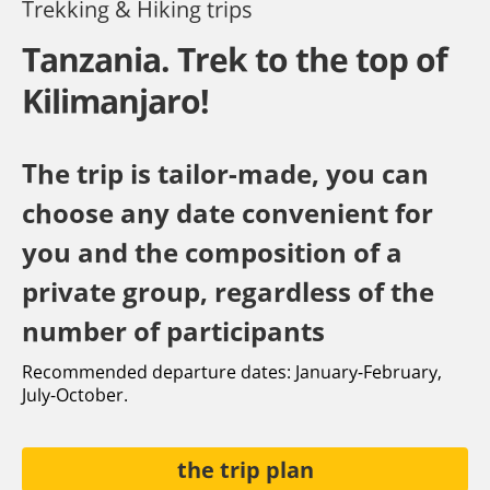
Trekking & Hiking trips
Tanzania. Trek to the top of
Kilimanjaro!
The trip is tailor-made, you can
choose any date convenient for
you and the composition of a
private group, regardless of the
number of participants
Recommended departure dates: January-February,
July-October.
the trip plan