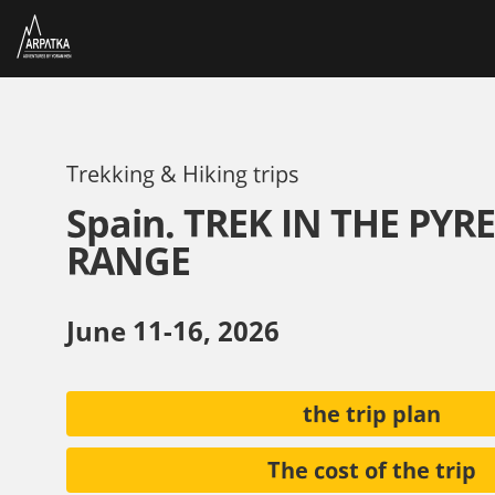
Trekking & Hiking trips
Spain. TREK IN THE PYR
RANGE
June 11-16, 2026
the trip plan
The cost of the trip