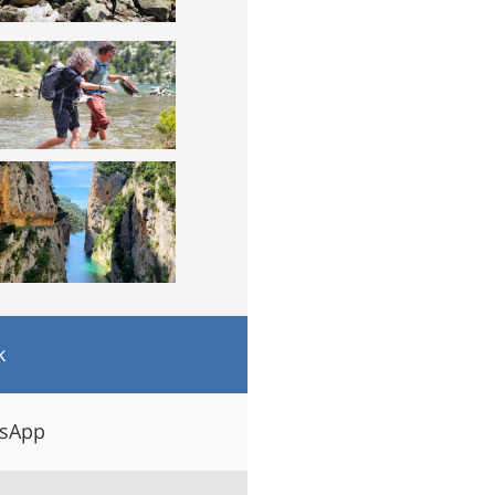
k
tsApp