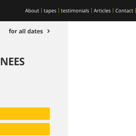
About
tapes
testimonials
Articles
Contact
for all dates
ENEES