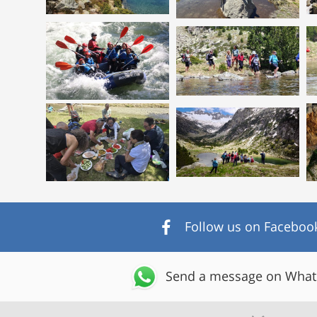
Follow us on Faceboo
Send a message on Wha