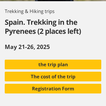
Trekking & Hiking trips
Spain. Trekking in the
Pyrenees (2 places left)
May 21-26, 2025
the trip plan
The cost of the trip
Registration Form