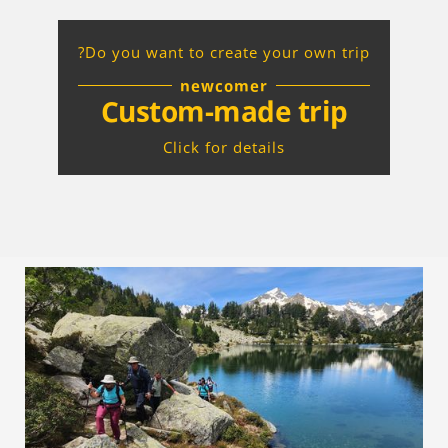
Do you want to create your own trip?
newcomer
Custom-made trip
Click for details