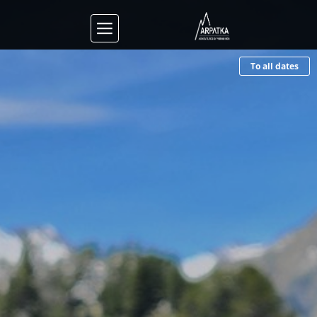
To all dates