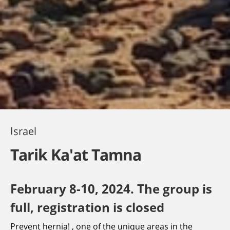
Israel
Tarik Ka'at Tamna
February 8-10, 2024. The group is
full, registration is closed
Prevent hernia! , one of the unique areas in the