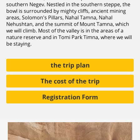
southern Negev. Nestled in the southern steppe, the
bowl is surrounded by mighty cliffs, ancient mining
areas, Solomon's Pillars, Nahal Tamna, Nahal
Nehushtan, and the summit of Mount Tamna, which
we will climb. Most of the valley is in the areas of a
nature reserve and in Tomi Park Timna, where we will
be staying.
the trip plan
The cost of the trip
Registration Form