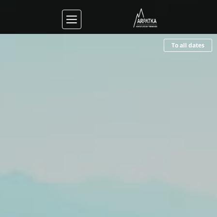
To all dates