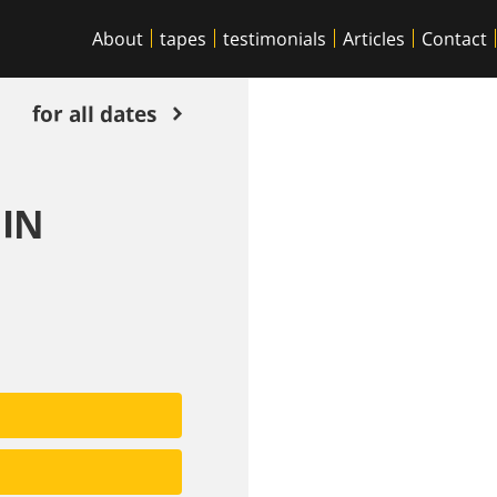
About
tapes
testimonials
Articles
Contact
for all dates
 IN