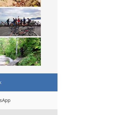
k
tsApp