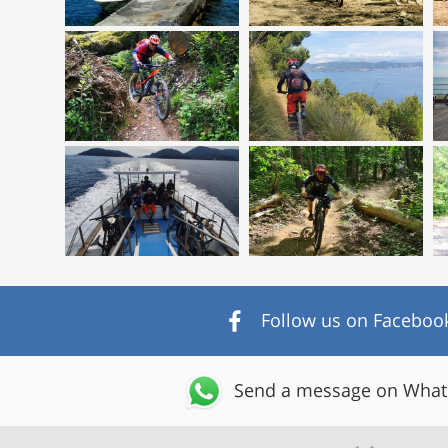
Follow us on Faceboo
Send a message on Wha