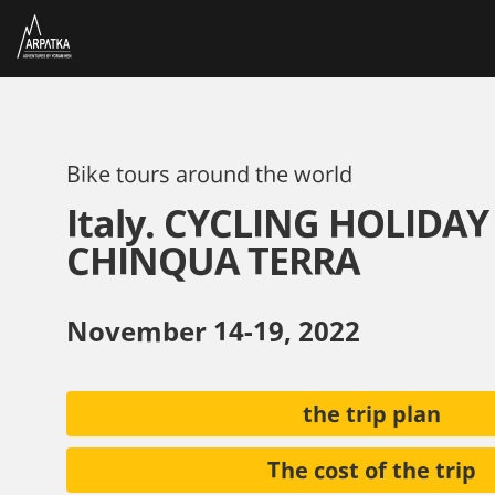
Bike tours around the world
Italy. CYCLING HOLIDAY
CHINQUA TERRA
November 14-19, 2022
the trip plan
The cost of the trip